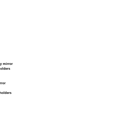
y mirror
holders
rror
holders