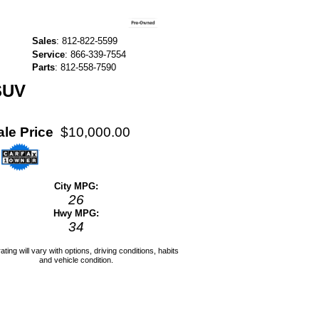
Sales
:
812-822-5599
Service
:
866-339-7554
Parts
:
812-558-7590
SUV
ale Price
$10,000.00
City MPG:
26
Hwy MPG:
34
ating will vary with options, driving conditions, habits
and vehicle condition.