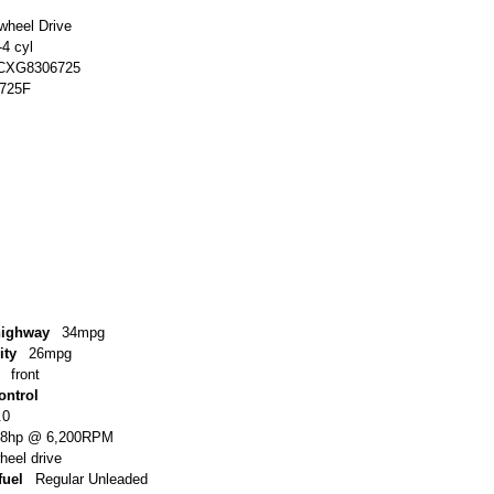
-wheel Drive
-4 cyl
CXG8306725
725F
highway
34mpg
ity
26mpg
front
ontrol
.0
48hp @ 6,200RPM
wheel drive
uel
Regular Unleaded