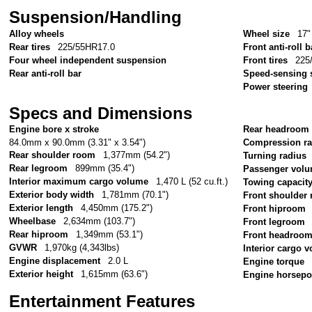
Suspension/Handling
Alloy wheels
Wheel size
17"
Rear tires
225/55HR17.0
Front anti-roll b
Four wheel independent suspension
Front tires
225
Rear anti-roll bar
Speed-sensing 
Power steering
Specs and Dimensions
Engine bore x stroke
Rear headroom
84.0mm x 90.0mm (3.31" x 3.54")
Compression ra
Rear shoulder room
1,377mm (54.2")
Turning radius
Rear legroom
899mm (35.4")
Passenger vol
Interior maximum cargo volume
1,470 L (52 cu.ft.)
Towing capacit
Exterior body width
1,781mm (70.1")
Front shoulder
Exterior length
4,450mm (175.2")
Front hiproom
Wheelbase
2,634mm (103.7")
Front legroom
Rear hiproom
1,349mm (53.1")
Front headroo
GVWR
1,970kg (4,343lbs)
Interior cargo 
Engine displacement
2.0 L
Engine torque
Exterior height
1,615mm (63.6")
Engine horsep
Entertainment Features