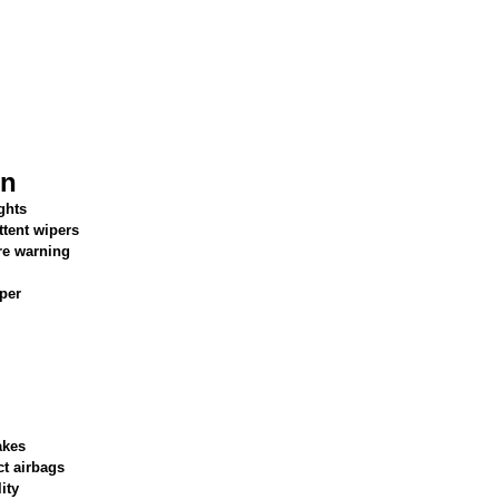
on
ghts
ttent wipers
re warning
per
akes
ct airbags
ity