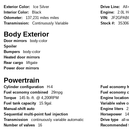
Exterior Color:
Ice Silver
Drive Line:
All
Interior Color:
Black
Engine:
2.0L H
Odometer:
137,231 miles miles
VIN:
JF2GPAB
Transmission:
Continuously Variable
Stock #:
3S306
Body Exterior
Door mirrors
body-color
Spoiler
Bumpers
body-color
Heated door mirrors
Rear cargo
liftgate
Power door mirrors
Powertrain
Cylinder configuration
H-4
Fuel economy 
Fuel economy combined
29mpg
Fuel economy c
Torque
145 lb.-ft. @ 4,200RPM
Engine location
Fuel tank capacity
15.9gal.
Variable valve c
Manual-shift auto
Engine liters
2
Sequential multi-point fuel injection
Horsepower
1
Transmission
continuously variable automatic
Drive type
all-
Number of valves
16
Recommended f