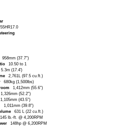
ar
/55HR17.0
steering
958mm (37.7")
tio
10.50 to 1
5.3m (17.4')
ume
2,761L (97.5 cu.ft.)
y
680kg (1,500lbs)
 room
1,412mm (55.6")
1,326mm (52.2")
1,105mm (43.5")
m
1,011mm (39.8")
volume
631 L (22 cu.ft.)
145 lb.-ft. @ 4,200RPM
ower
148hp @ 6,200RPM