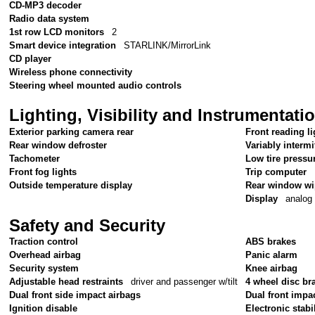
CD-MP3 decoder
Radio data system
1st row LCD monitors
2
Smart device integration
STARLINK/MirrorLink
CD player
Wireless phone connectivity
Steering wheel mounted audio controls
Lighting, Visibility and Instrumentati
Exterior parking camera rear
Front reading li
Rear window defroster
Variably intermi
Tachometer
Low tire pressu
Front fog lights
Trip computer
Outside temperature display
Rear window wi
Display
analog
Safety and Security
Traction control
ABS brakes
Overhead airbag
Panic alarm
Security system
Knee airbag
Adjustable head restraints
driver and passenger w/tilt
4 wheel disc br
Dual front side impact airbags
Dual front impa
Ignition disable
Electronic stabil