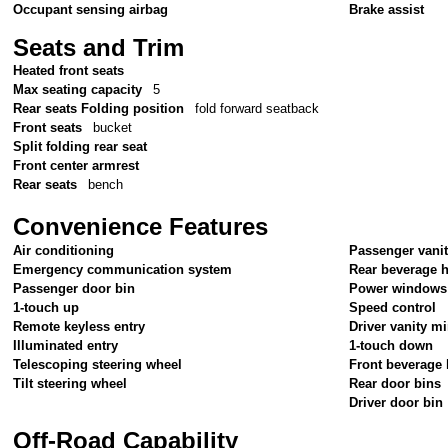
Occupant sensing airbag
Brake assist
Seats and Trim
Heated front seats
Max seating capacity
5
Rear seats Folding position
fold forward seatback
Front seats
bucket
Split folding rear seat
Front center armrest
Rear seats
bench
Convenience Features
Air conditioning
Passenger vanit
Emergency communication system
Rear beverage 
Passenger door bin
Power windows
1-touch up
Speed control
Remote keyless entry
Driver vanity mi
Illuminated entry
1-touch down
Telescoping steering wheel
Front beverage 
Tilt steering wheel
Rear door bins
Driver door bin
Off-Road Capability