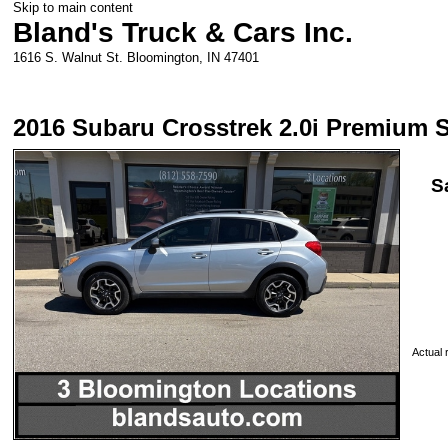
Skip to main content
Bland's Truck & Cars Inc.
1616 S. Walnut St.
Bloomington
,
IN
47401
2016 Subaru Crosstrek 2.0i Premium 
S
Actual r