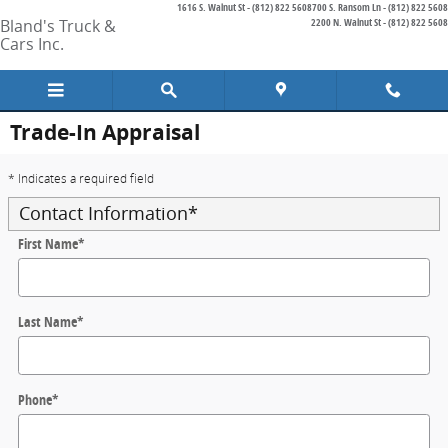
1616 S. Walnut St - (812) 822 5608
700 S. Ransom Ln - (812) 822 5608
Skip to main content
Bland's Truck &
2200 N. Walnut St - (812) 822 5608
Cars Inc.
Trade-In Appraisal
* Indicates a required field
Contact Information
*
First Name
*
Last Name
*
Phone
*