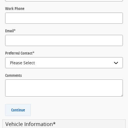
Work Phone
Email
*
Preferred Contact
*
Comments
Continue
Vehicle Information
*