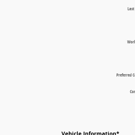
Las
Wor
Preferred 
Co
Vehicle Information
*