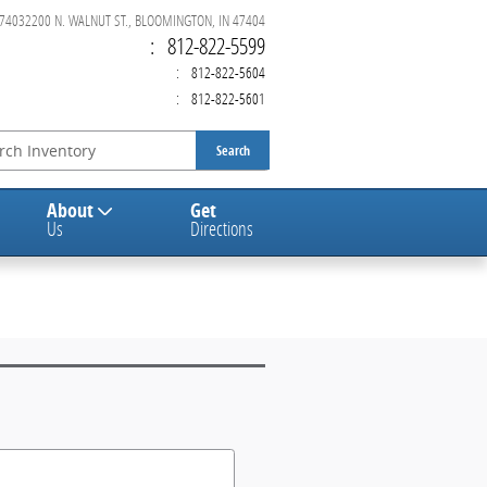
47403
2200 N. WALNUT ST., BLOOMINGTON, IN 47404
:
812-822-5599
:
812-822-5604
:
812-822-5601
Search
About
Get
Us
Directions