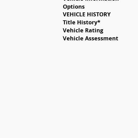
Options
VEHICLE HISTORY
Title History
*
Vehicle Rating
Vehicle Assessment