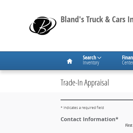
Skip to main content
Bland's Truck & Cars In
Search
Fina
Inventory
Cente
Trade-In Appraisal
* Indicates a required field
Contact Information
*
Firs