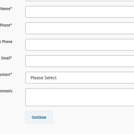
t Name
*
Phone
*
k Phone
Email
*
Contact
*
mments
Continue