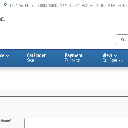
1616 S. WALNUT ST.
BLOOMINGTON
,
IN
47401
700 S. RANSOM LN., BLOOMINGTON, IN 
c.
nce
CarFinder
Payment
View
r
Search
Estimator
Our Specials
t Name
*