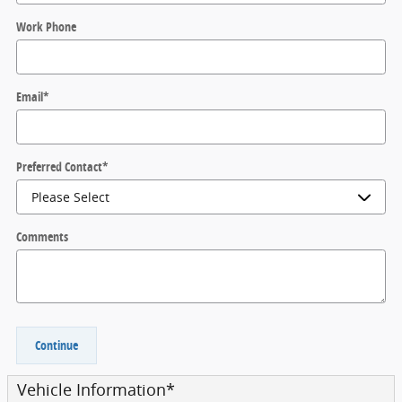
Work Phone
Email
*
Preferred Contact
*
Comments
Continue
Vehicle Information
*