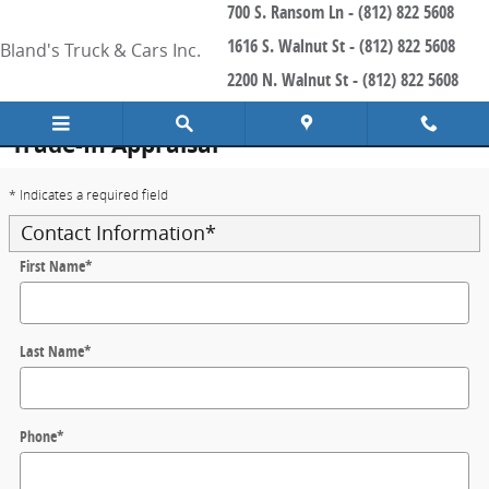
700 S. Ransom Ln - (812) 822 5608
Skip to main content
1616 S. Walnut St - (812) 822 5608
Bland's Truck & Cars Inc.
2200 N. Walnut St - (812) 822 5608
Trade-In Appraisal
* Indicates a required field
Contact Information
*
First Name
*
Last Name
*
Phone
*