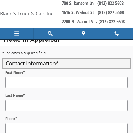
700 S. Ransom Ln - (812) 822 5608
Skip to main content
1616 S. Walnut St - (812) 822 5608
Bland's Truck & Cars Inc.
2200 N. Walnut St - (812) 822 5608
Trade-In Appraisal
* Indicates a required field
Contact Information
*
First Name
*
Last Name
*
Phone
*