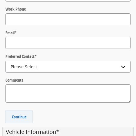
Work Phone
Email
*
Preferred Contact
*
Comments
Continue
Vehicle Information
*