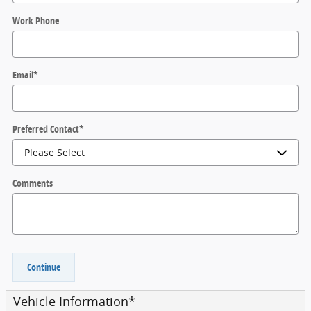
Work Phone
Email
*
Preferred Contact
*
Comments
Continue
Vehicle Information
*