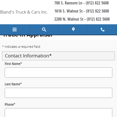
700 S. Ransom Ln - (812) 822 5608
Skip to main content
1616 S. Walnut St - (812) 822 5608
Bland's Truck & Cars Inc.
2200 N. Walnut St - (812) 822 5608
Trade-In Appraisal
* Indicates a required field
Contact Information
*
First Name
*
Last Name
*
Phone
*