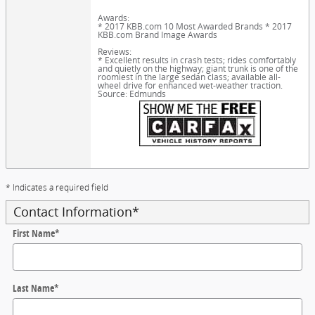
Awards:
* 2017 KBB.com 10 Most Awarded Brands * 2017
KBB.com Brand Image Awards
Reviews:
* Excellent results in crash tests; rides comfortably
and quietly on the highway; giant trunk is one of the
roomiest in the large sedan class; available all-
wheel drive for enhanced wet-weather traction.
Source: Edmunds
* Indicates a required field
Contact Information
*
First Name
*
Last Name
*