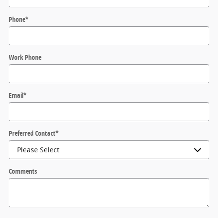
Phone
*
Work Phone
Email
*
Preferred Contact
*
Comments