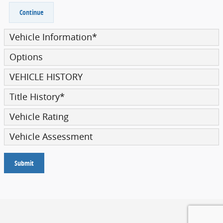
Continue
Vehicle Information
*
Options
VEHICLE HISTORY
Title History
*
Vehicle Rating
Vehicle Assessment
Submit
Privacy