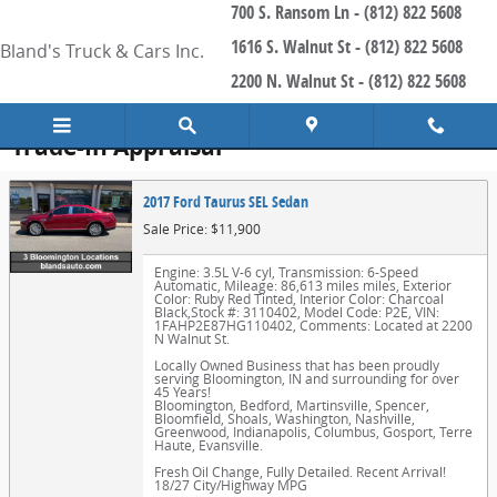
700 S. Ransom Ln - (812) 822 5608
Skip to main content
1616 S. Walnut St - (812) 822 5608
Bland's Truck & Cars Inc.
2200 N. Walnut St - (812) 822 5608
Trade-In Appraisal
2017 Ford Taurus SEL Sedan
Sale Price: $11,900
Engine: 3.5L V-6 cyl
,
Transmission: 6-Speed
Automatic
,
Mileage: 86,613 miles miles
,
Exterior
Color: Ruby Red Tinted
,
Interior Color: Charcoal
Black
,
Stock #: 3110402
,
Model Code: P2E
,
VIN:
1FAHP2E87HG110402
,
Comments: Located at 2200
N Walnut St.
Locally Owned Business that has been proudly
serving Bloomington, IN and surrounding for over
45 Years!
Bloomington, Bedford, Martinsville, Spencer,
Bloomfield, Shoals, Washington, Nashville,
Greenwood, Indianapolis, Columbus, Gosport, Terre
Haute, Evansville.
Fresh Oil Change, Fully Detailed. Recent Arrival!
18/27 City/Highway MPG