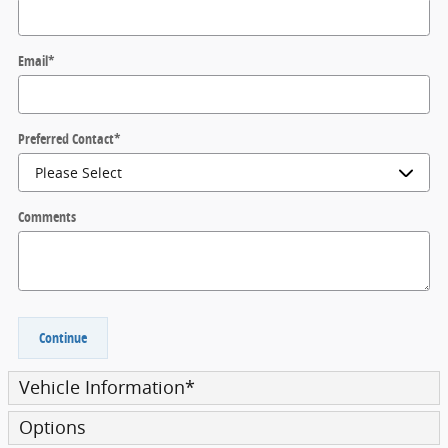
Email
*
Preferred Contact
*
Comments
Continue
Vehicle Information
*
Options