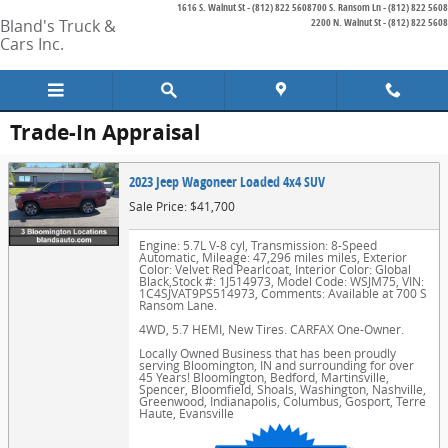
1616 S. Walnut St - (812) 822 5608
700 S. Ransom Ln - (812) 822 5608
Skip to main content
Bland's Truck &
2200 N. Walnut St - (812) 822 5608
Cars Inc.
Trade-In Appraisal
2023 Jeep Wagoneer Loaded 4x4 SUV
Sale Price: $41,700
Engine: 5.7L V-8 cyl
,
Transmission: 8-Speed
Automatic
,
Mileage: 47,296 miles miles
,
Exterior
Color: Velvet Red Pearlcoat
,
Interior Color: Global
Black
,
Stock #: 1J514973
,
Model Code: WSJM75
,
VIN:
1C4SJVAT9PS514973
,
Comments: Available at 700 S
Ransom Lane.
4WD, 5.7 HEMI, New Tires. CARFAX One-Owner.
Locally Owned Business that has been proudly
serving Bloomington, IN and surrounding for over
45 Years! Bloomington, Bedford, Martinsville,
Spencer, Bloomfield, Shoals, Washington, Nashville,
Greenwood, Indianapolis, Columbus, Gosport, Terre
Haute, Evansville