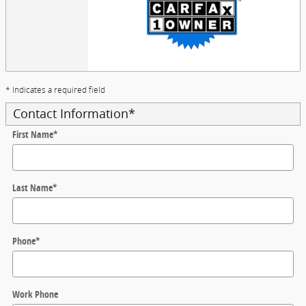
* Indicates a required field
Contact Information
*
First Name
*
Last Name
*
Phone
*
Work Phone