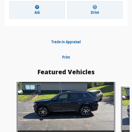
Ask
Drive
Trade-In Appraisal
Print
Featured Vehicles
Slide 1 of 5