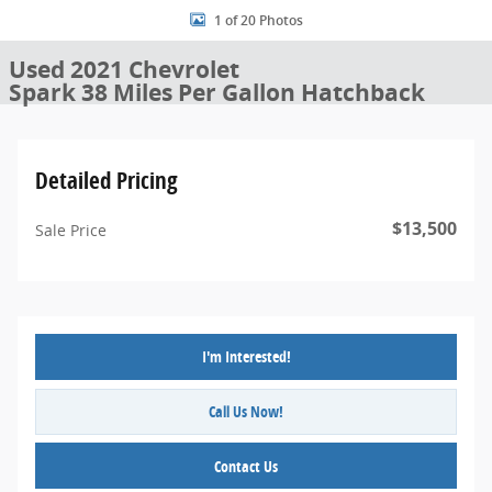
1 of 20 Photos
Used 2021 Chevrolet
Spark 38 Miles Per Gallon Hatchback
Detailed Pricing
$13,500
Sale Price
I'm Interested!
Call Us Now!
Contact Us