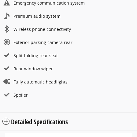
Emergency communication system
Premium audio system
Wireless phone connectivity
Exterior parking camera rear
Split folding rear seat
Rear window wiper
Fully automatic headlights
Spoiler
Detailed Specifications