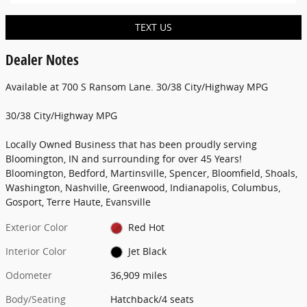
TEXT US
Dealer Notes
Available at 700 S Ransom Lane. 30/38 City/Highway MPG
30/38 City/Highway MPG
Locally Owned Business that has been proudly serving
Bloomington, IN and surrounding for over 45 Years!
Bloomington, Bedford, Martinsville, Spencer, Bloomfield, Shoals,
Washington, Nashville, Greenwood, Indianapolis, Columbus,
Gosport, Terre Haute, Evansville
Exterior Color
Red Hot
Interior Color
Jet Black
Odometer
36,909 miles
Body/Seating
Hatchback/4 seats