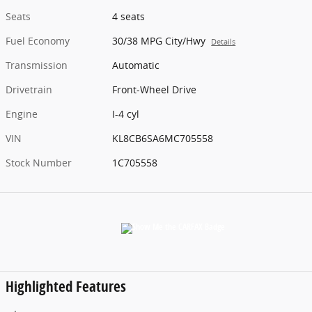
Seats
4 seats
Fuel Economy
30/38 MPG City/Hwy
Details
Transmission
Automatic
Drivetrain
Front-Wheel Drive
Engine
I-4 cyl
VIN
KL8CB6SA6MC705558
Stock Number
1C705558
Highlighted Features