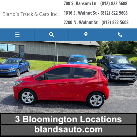
700 S. Ransom Ln - (812) 822 5608
Skip to main content
1616 S. Walnut St - (812) 822 5608
Bland's Truck & Cars Inc.
2200 N. Walnut St - (812) 822 5608
Used 2021 Chevrolet Spark 38 Miles Per Gallon Hatchback Photo 1 
Share